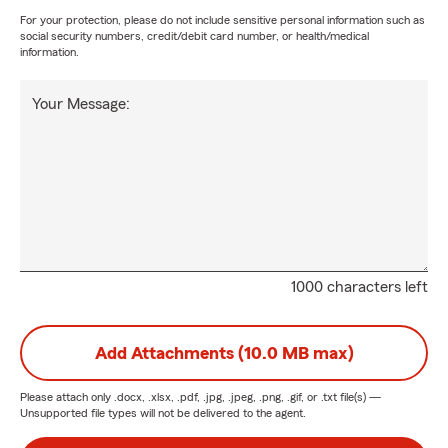
For your protection, please do not include sensitive personal information such as
social security numbers, credit/debit card number, or health/medical
information.
Your Message:
1000 characters left
Add Attachments (10.0 MB max)
Please attach only
.docx, .xlsx, .pdf, .jpg, .jpeg, .png, .gif, or .txt
file(s) —
Unsupported file types will not be delivered to the agent.