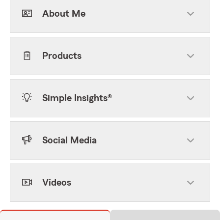
About Me
Products
Simple Insights®
Social Media
Videos