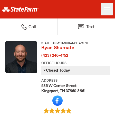
Call
Text
STATE FARM® INSURANCE AGENT
Ryan Shumate
(423) 246-4752
OFFICE HOURS
Closed Today
ADDRESS
585 W Center Street
Kingsport, TN 37660-3661