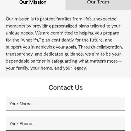
Our Team
Our Mission
Our mission is to protect families from life’s unexpected
moments by providing personalized plans tailored to your
unique needs. We are committed to helping you prepare
for the “what ifs,” plan confidently for the future, and
support you in achieving your goals. Through collaboration,
transparency, and dedicated guidance, we aim to be your
dependable partner in safeguarding what matters most—
your family, your home, and your legacy.
Contact Us
Your Name
Your Phone