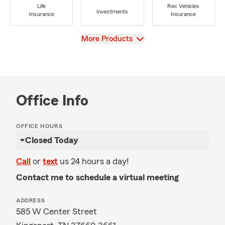
Life
Rec Vehicles
Investments
Insurance
Insurance
View
More Products
Office Info
OFFICE HOURS
Closed Today
Call
or
text
us 24 hours a day!
Contact me to schedule a virtual meeting
ADDRESS
585 W Center Street