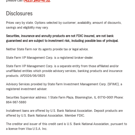
please call
(423) 246-4752
.
Disclosures
Prices vary by state. Options selected by customer; availability, amount of discounts,
savings and eligibility may vary.
Securities, insurance and annuity products are not FDIC insured, are not bank
guaranteed and are subject to investment risk, including possible loss of principal.
Neither State Farm nor its agents provide tax or legal advice.
State Farm VP Management Corp. is a registered broker-dealer.
State Farm VP Management Corp. is a separate entity from those affiliated and/or
unaffiliated entities which provide advisory services, banking products and insurance
products. AP2026/06/0825
Advisory Services provided by State Farm Investment Management Corp. (SFIMC), a
registered investment adviser.
Securities Supervisor address: 1 State Farm Plaza, Bloomington, IL 61710-0001 Phone:
864-987-5880
Installment loans are offered by U.S. Bank National Association. Deposit products are
offered by U.S. Bank National Association. Member FDIC.
The creditor and issuer of this credit card is U.S. Bank National Association, pursuant to
a license from Visa U.S.A. Inc.