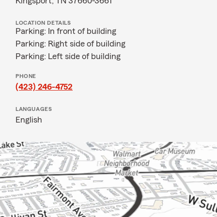
Kingsport, TN 37660-3661
LOCATION DETAILS
Parking: In front of building
Parking: Right side of building
Parking: Left side of building
PHONE
(423) 246-4752
LANGUAGES
English