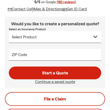
average rating
5/5
on Google
(182 reviews)
Contact Us
Map & Directions
Get ID Card
Would you like to create a personalized quote?
Select an Insurance Product
ZIP Code
Start a Quote
Continue a saved quote
File a Claim