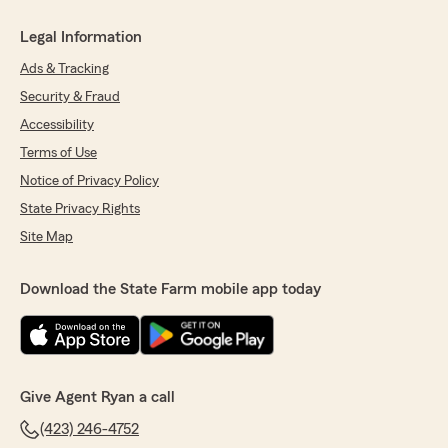
Legal Information
Ads & Tracking
Security & Fraud
Accessibility
Terms of Use
Notice of Privacy Policy
State Privacy Rights
Site Map
Download the State Farm mobile app today
Give Agent Ryan a call
(423) 246-4752