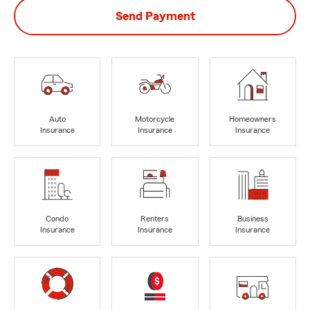
Send Payment
Auto
Motorcycle
Homeowners
Insurance
Insurance
Insurance
Condo
Renters
Business
Insurance
Insurance
Insurance