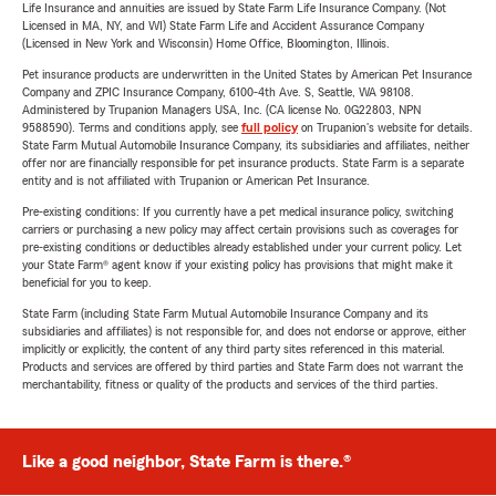
Life Insurance and annuities are issued by State Farm Life Insurance Company. (Not
Licensed in MA, NY, and WI) State Farm Life and Accident Assurance Company
(Licensed in New York and Wisconsin) Home Office, Bloomington, Illinois.
Pet insurance products are underwritten in the United States by American Pet Insurance
Company and ZPIC Insurance Company, 6100-4th Ave. S, Seattle, WA 98108.
Administered by Trupanion Managers USA, Inc. (CA license No. 0G22803, NPN
9588590). Terms and conditions apply, see
full policy
on Trupanion's website for details.
State Farm Mutual Automobile Insurance Company, its subsidiaries and affiliates, neither
offer nor are financially responsible for pet insurance products. State Farm is a separate
entity and is not affiliated with Trupanion or American Pet Insurance.
Pre-existing conditions: If you currently have a pet medical insurance policy, switching
carriers or purchasing a new policy may affect certain provisions such as coverages for
pre-existing conditions or deductibles already established under your current policy. Let
your State Farm® agent know if your existing policy has provisions that might make it
beneficial for you to keep.
State Farm (including State Farm Mutual Automobile Insurance Company and its
subsidiaries and affiliates) is not responsible for, and does not endorse or approve, either
implicitly or explicitly, the content of any third party sites referenced in this material.
Products and services are offered by third parties and State Farm does not warrant the
merchantability, fitness or quality of the products and services of the third parties.
Like a good neighbor, State Farm is there.®