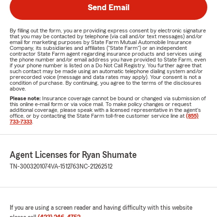
Send Email
By filling out the form, you are providing express consent by electronic signature
that you may be contacted by telephone (via call and/or text messages) and/or
email for marketing purposes by State Farm Mutual Automobile Insurance
Company, its subsidiaries and affiliates ("State Farm") or an independent
contractor State Farm agent regarding insurance products and services using
the phone number and/or email address you have provided to State Farm, even
if your phone number is listed on a Do Not Call Registry. You further agree that
such contact may be made using an automatic telephone dialing system and/or
prerecorded voice (message and data rates may apply). Your consent is not a
condition of purchase. By continuing, you agree to the terms of the disclosures
above.
Please note:
Insurance coverage cannot be bound or changed via submission of
this online e-mail form or via voice mail. To make policy changes or request
additional coverage, please speak with a licensed representative in the agent's
office, or by contacting the State Farm toll-free customer service line at
(855)
733-7333
.
Agent Licenses for Ryan Shumate
TN-3003201074
VA-1512763
NC-21262512
If you are using a screen reader and having difficulty with this website