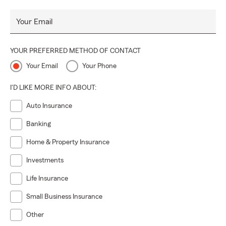
Your Email
YOUR PREFERRED METHOD OF CONTACT
Your Email
Your Phone
I'D LIKE MORE INFO ABOUT:
Auto Insurance
Banking
Home & Property Insurance
Investments
Life Insurance
Small Business Insurance
Other