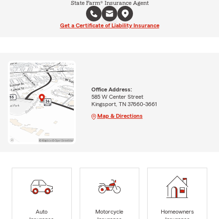
State Farm® Insurance Agent
Get a Certificate of Liability Insurance
Office Address:
585 W Center Street
Kingsport, TN 37660-3661
Map & Directions
Auto
Motorcycle
Homeowners