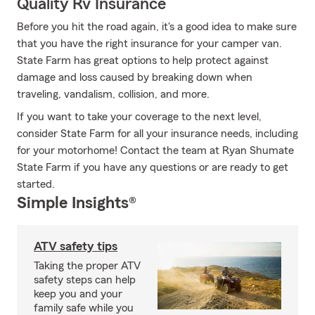
Quality Rv Insurance
Before you hit the road again, it's a good idea to make sure
that you have the right insurance for your camper van.
State Farm has great options to help protect against
damage and loss caused by breaking down when
traveling, vandalism, collision, and more.
If you want to take your coverage to the next level,
consider State Farm for all your insurance needs, including
for your motorhome! Contact the team at Ryan Shumate
State Farm if you have any questions or are ready to get
started.
Simple Insights®
ATV safety tips
Taking the proper ATV
safety steps can help
keep you and your
family safe while you