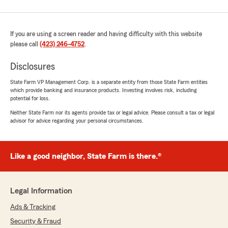
If you are using a screen reader and having difficulty with this website
please call
(423) 246-4752
.
Disclosures
State Farm VP Management Corp. is a separate entity from those State Farm entities
which provide banking and insurance products. Investing involves risk, including
potential for loss.
Neither State Farm nor its agents provide tax or legal advice. Please consult a tax or legal
advisor for advice regarding your personal circumstances.
Like a good neighbor, State Farm is there.®
Legal Information
Ads & Tracking
Security & Fraud