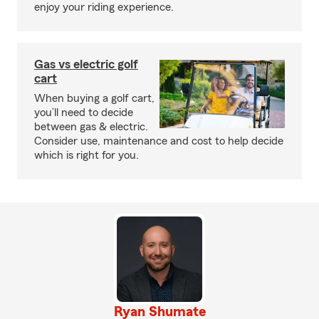
enjoy your riding experience.
Gas vs electric golf
cart
When buying a golf cart,
you’ll need to decide
between gas & electric.
Consider use, maintenance and cost to help decide
which is right for you.
Ryan Shumate