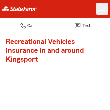
Call
Text
Recreational Vehicles
Insurance in and around
Kingsport