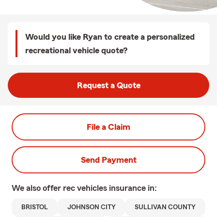
Would you like Ryan to create a personalized
recreational vehicle quote?
Request a Quote
File a Claim
Send Payment
We also offer
rec vehicles
insurance in:
BRISTOL
JOHNSON CITY
SULLIVAN COUNTY