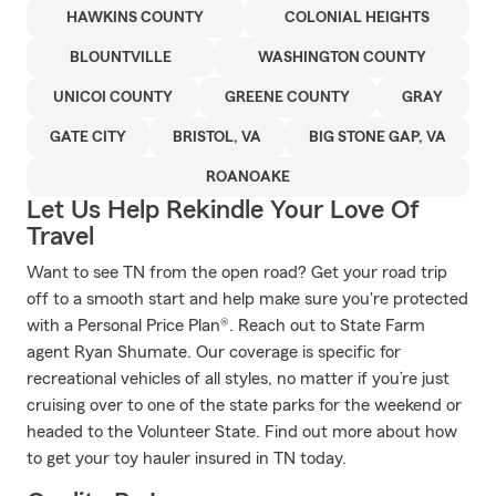
HAWKINS COUNTY
COLONIAL HEIGHTS
BLOUNTVILLE
WASHINGTON COUNTY
UNICOI COUNTY
GREENE COUNTY
GRAY
GATE CITY
BRISTOL, VA
BIG STONE GAP, VA
ROANOAKE
Let Us Help Rekindle Your Love Of
Travel
Want to see TN from the open road? Get your road trip
off to a smooth start and help make sure you're protected
with a Personal Price Plan®. Reach out to State Farm
agent Ryan Shumate. Our coverage is specific for
recreational vehicles of all styles, no matter if you’re just
cruising over to one of the state parks for the weekend or
headed to the Volunteer State. Find out more about how
to get your toy hauler insured in TN today.