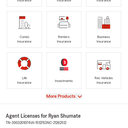
Insurance
Insurance
Insurance
Condo
Renters
Business
Insurance
Insurance
Insurance
Life
Rec Vehicles
Investments
Insurance
Insurance
View
More Products
Agent Licenses for Ryan Shumate
TN-3003201074
VA-1512763
NC-21262512